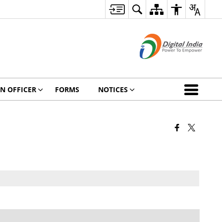
ON OFFICER
FORMS
NOTICES