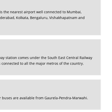
is the nearest airport well connected to Mumbai,
yderabad, Kolkata, Bengaluru, Vishakhapatnam and
ay station comes under the South East Central Railway
s connected to all the major metros of the country.
r buses are available from Gaurela-Pendra-Marwahi.