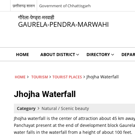
छत्तीसगढ़ शासन
Government of Chhattisgarh
गौरेला-पेण्ड्रा-मरवाही
GAURELA-PENDRA-MARWAHI
HOME
ABOUT DISTRICT
DIRECTORY
DEPA
Jhojha Waterfall
HOME
TOURISM
TOURIST PLACES
Jhojha Waterfall
Category
Natural / Scenic beauty
Jhojha waterfall is the center of attraction about 45 km aw
Panchayat present at the end of development block Gaurela
Jhojha
Waterfall
water falls in the waterfall from a height of about 100 feet.