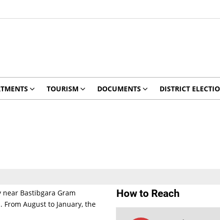
RTMENTS
TOURISM
DOCUMENTS
DISTRICT ELECTI
How to Reach
ay near Bastibgara Gram
. From August to January, the