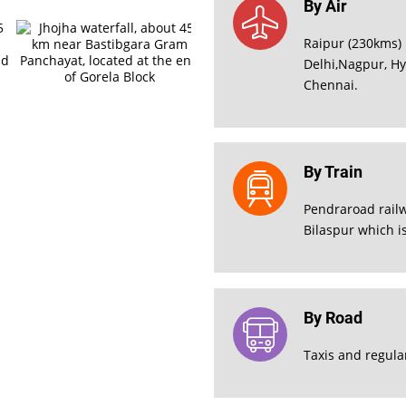
By Air
Raipur (230kms) 
Delhi,Nagpur, H
Chennai.
By Train
Pendraroad railw
Bilaspur which i
By Road
Taxis and regula