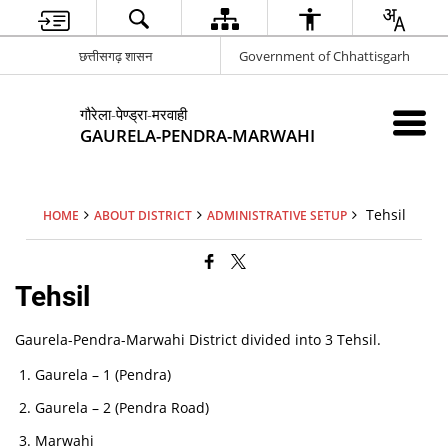
छत्तीसगढ़ शासन
Government of Chhattisgarh
गौरेला-पेण्ड्रा-मरवाही
GAURELA-PENDRA-MARWAHI
Tehsil
HOME
ABOUT DISTRICT
ADMINISTRATIVE SETUP
Tehsil
Gaurela-Pendra-Marwahi District divided into 3 Tehsil.
Gaurela – 1 (Pendra)
Gaurela – 2 (Pendra Road)
Marwahi