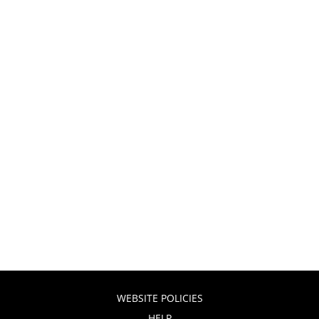
WEBSITE POLICIES
HELP