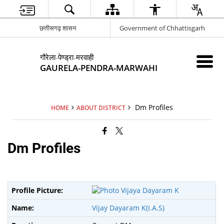
छत्तीसगढ़ शासन
Government of Chhattisgarh
गौरेला-पेण्ड्रा-मरवाही
GAURELA-PENDRA-MARWAHI
Dm Profiles
HOME
ABOUT DISTRICT
Dm Profiles
Vijay Dayaram K(I.A.S)