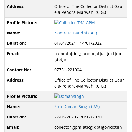
Office of The Collector District Gaur
ela-Pendra-Marwahi (C.G.)
Namrata Gandhi (IAS)
01/01/2021 - 14/01/2022
namrata[dot]gandhi[at]ias[dot]nic
[dot]in
07751-221004
Office of The Collector District Gaur
ela-Pendra-Marwahi (C.G.)
Shri Doman Singh (IAS)
27/05/2020 - 30/12/2020
collector-gpm[at]cg[dot]gov[dot]in