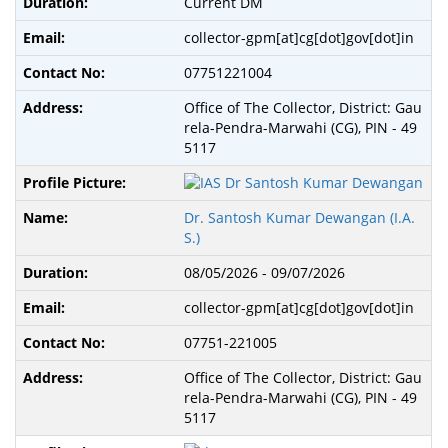
Current DM
collector-gpm[at]cg[dot]gov[dot]in
07751221004
Office of The Collector, District: Gau
rela-Pendra-Marwahi (CG), PIN - 49
5117
Dr. Santosh Kumar Dewangan (I.A.
S.)
08/05/2026 - 09/07/2026
collector-gpm[at]cg[dot]gov[dot]in
07751-221005
Office of The Collector, District: Gau
rela-Pendra-Marwahi (CG), PIN - 49
5117