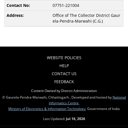
07751-221004
Office of The Collector District Gaur
ela-Pendra-Marwahi (C.G.)
WEBSITE POLICIES
HELP
CONTACT US
FEEDBACK
Content Owned by District Administration
© Gaurela-Pendra-Marwahi, Chhattisgarh , Developed and hosted by
National
Informatics Centre
,
Ministry of Electronics & Information Technology
, Government of India
Last Updated:
Jul 16, 2026