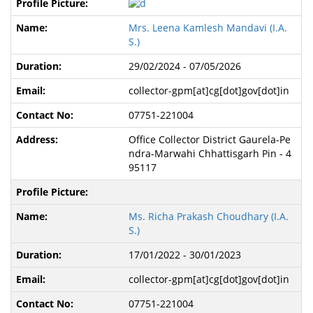
Mrs. Leena Kamlesh Mandavi (I.A.
S.)
29/02/2024 - 07/05/2026
collector-gpm[at]cg[dot]gov[dot]in
07751-221004
Office Collector District Gaurela-Pe
ndra-Marwahi Chhattisgarh Pin - 4
95117
Ms. Richa Prakash Choudhary (I.A.
S.)
17/01/2022 - 30/01/2023
collector-gpm[at]cg[dot]gov[dot]in
07751-221004