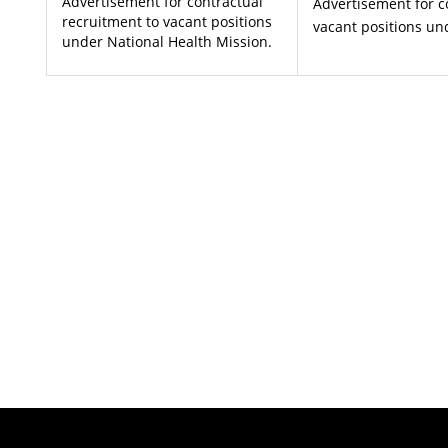
Advertisement for contractual
Advertisement for c
recruitment to vacant positions
vacant positions un
under National Health Mission.