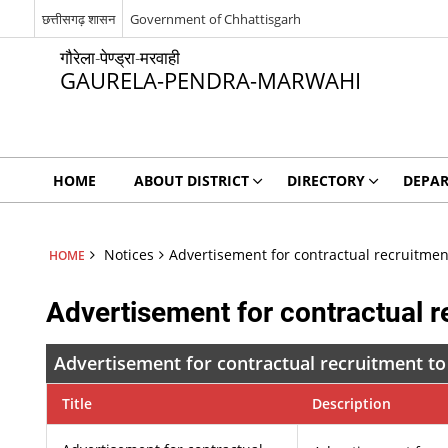
छत्तीसगढ़ शासन
Government of Chhattisgarh
गौरेला-पेण्ड्रा-मरवाही
GAURELA-PENDRA-MARWAHI
HOME
ABOUT DISTRICT
DIRECTORY
DEPA
Notices
Advertisement for contractual recruitmen
HOME
Advertisement for contractual r
Advertisement for contractual recruitment to
Title
Description