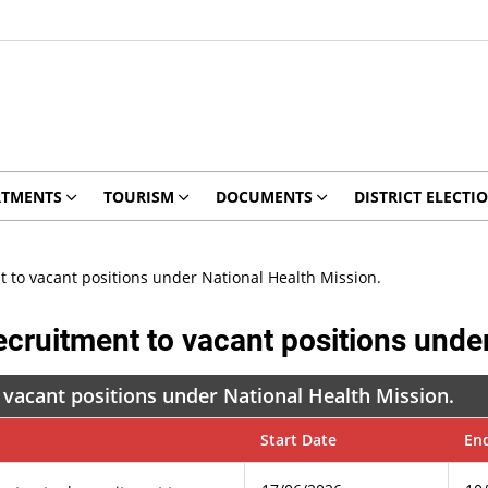
RTMENTS
TOURISM
DOCUMENTS
DISTRICT ELECTI
t to vacant positions under National Health Mission.
ecruitment to vacant positions unde
 vacant positions under National Health Mission.
Start Date
En