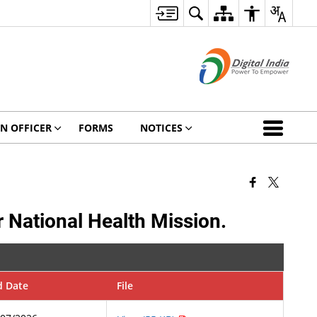
ON OFFICER
FORMS
NOTICES
r National Health Mission.
d Date
File