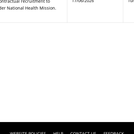
17/06/2026
10
ontractual recruitment to
der National Health Mission.
WEBSITE POLICIES
HELP
CONTACT US
FEEDBACK