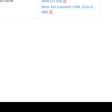
/07/2026
View (55 KB)
Nhm Recruitment GPM 2026 (5
MB)