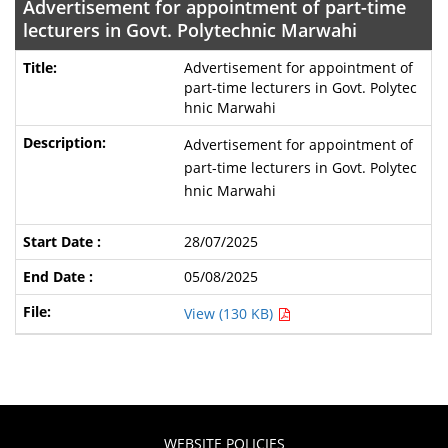
Advertisement for appointment of part-time
lecturers in Govt. Polytechnic Marwahi
Advertisement for appointment of
part-time lecturers in Govt. Polytec
hnic Marwahi
Advertisement for appointment of
part-time lecturers in Govt. Polytec
hnic Marwahi
28/07/2025
05/08/2025
View (130 KB)
WEBSITE POLICIES