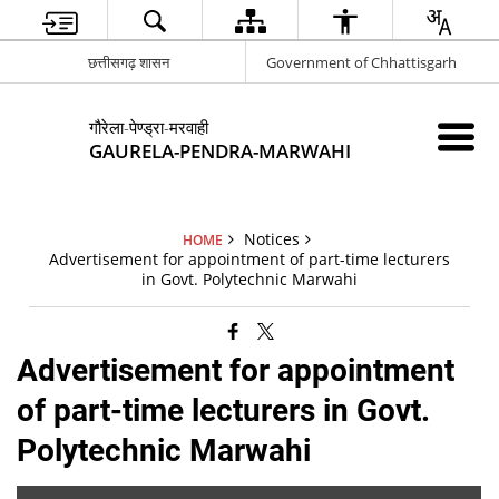
छत्तीसगढ़ शासन
Government of Chhattisgarh
गौरेला-पेण्ड्रा-मरवाही
GAURELA-PENDRA-MARWAHI
Notices
HOME
Advertisement for appointment of part-time lecturers
in Govt. Polytechnic Marwahi
Advertisement for appointment
of part-time lecturers in Govt.
Polytechnic Marwahi