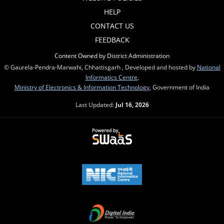
HELP
CONTACT US
FEEDBACK
Content Owned by District Administration
© Gaurela-Pendra-Marwahi, Chhattisgarh , Developed and hosted by
National
Informatics Centre
,
Ministry of Electronics & Information Technology
, Government of India
Last Updated:
Jul 16, 2026