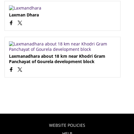
Laxman Dhara
Laxmanadhara about 18 km near Khodri Gram
Panchayat of Gourela development block
WEBSITE POLICIES
HELP