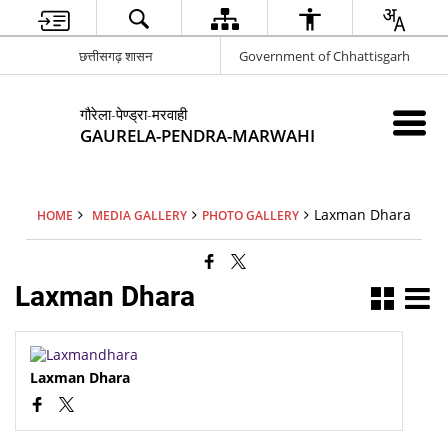
छत्तीसगढ़ शासन
Government of Chhattisgarh
गौरेला-पेण्ड्रा-मरवाही
GAURELA-PENDRA-MARWAHI
Laxman Dhara
HOME
MEDIA GALLERY
PHOTO GALLERY
Laxman Dhara
Laxman Dhara